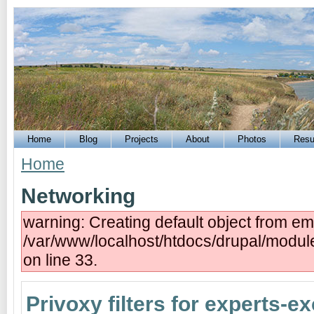
Home
Blog
Projects
About
Photos
Res
Home
Networking
warning: Creating default object from em
/var/www/localhost/htdocs/drupal/modu
on line 33.
Privoxy filters for experts-