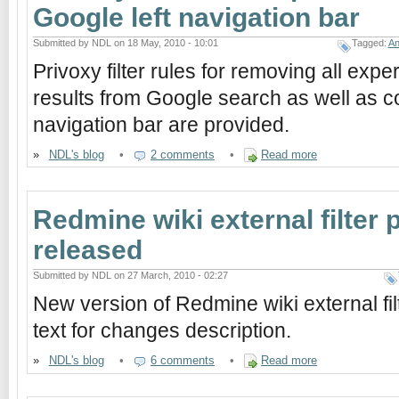
Google left navigation bar
Submitted by NDL on 18 May, 2010 - 10:01
Tagged:
An
Privoxy filter rules for removing all ex
results from Google search as well as co
navigation bar are provided.
»
NDL's blog
•
2 comments
•
Read more
Redmine wiki external filter p
released
Submitted by NDL on 27 March, 2010 - 02:27
New version of Redmine wiki external filt
text for changes description.
»
NDL's blog
•
6 comments
•
Read more