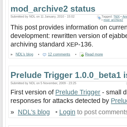
mod_archive2 status
Submitted by NDL on 11 January, 2010 - 15:02
Tagged:
*NIX
•
An
•
mod_archive2
This post provides information on curre
development: rewritten version of ejabb
archiving standard
-136.
XEP
»
NDL's blog
•
12 comments
•
Read more
Prelude Trigger 1.0.0_beta1 
Submitted by NDL on 5 November, 2009 - 23:25
First version of
Prelude Trigger
- small d
responses for attacks detected by
Prel
»
NDL's blog
•
Login
to post comment