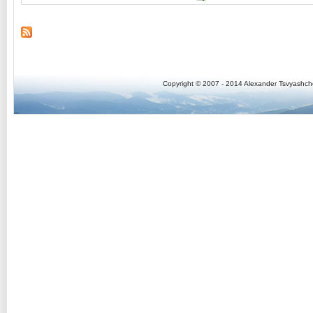
Copyright © 2007 - 2014 Alexander Tsvyashc