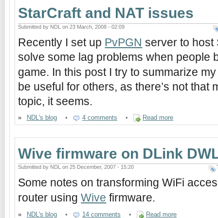
StarCraft and NAT issues
Submitted by NDL on 23 March, 2008 - 02:09
Recently I set up
PvPGN
server to host
solve some lag problems when people 
game. In this post I try to summarize m
be useful for others, as there’s not that 
topic, it seems.
»
NDL's blog
•
4 comments
•
Read more
Wive firmware on DLink DW
Submitted by NDL on 25 December, 2007 - 15:20
Some notes on transforming WiFi acces
router using
Wive
firmware.
»
NDL's blog
•
14 comments
•
Read more